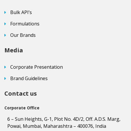
Bulk API’s
Formulations
Our Brands
Media
Corporate Presentation
Brand Guidelines
Contact us
Corporate Office
6 – Sun Heights, G-1, Plot No. 4D/2, Off. A.D.S. Marg,
Powai, Mumbai, Maharashtra – 400076, India