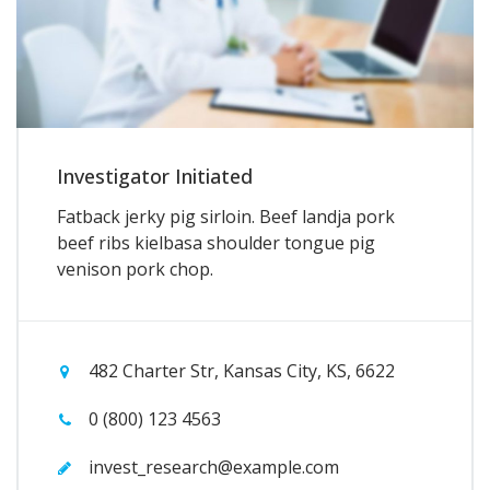
Investigator Initiated
Fatback jerky pig sirloin. Beef landja pork
beef ribs kielbasa shoulder tongue pig
venison pork chop.
482 Charter Str, Kansas City, KS, 6622
0 (800) 123 4563
invest_research@example.com