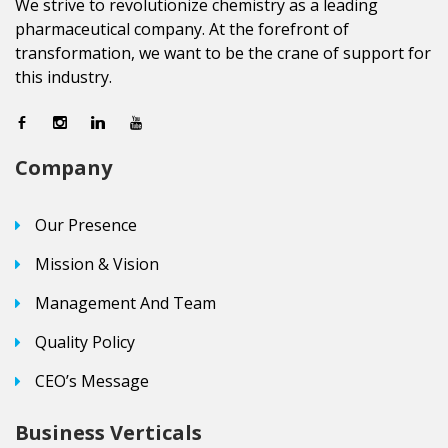
We strive to revolutionize chemistry as a leading
pharmaceutical company. At the forefront of
transformation, we want to be the crane of support for
this industry.
Company
Our Presence
Mission & Vision
Management And Team
Quality Policy
CEO’s Message
Business Verticals