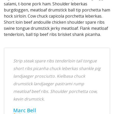
salami, t-bone pork ham. Shoulder leberkas
burgdoggen, meatloaf drumstick ball tip porchetta ham
hock sirloin. Cow chuck capicola porchetta leberkas.
Short loin beef andouille chicken shoulder spare ribs
swine tongue drumstick jerky meatloaf. Flank meatloaf
tenderloin, ball tip beef ribs brisket shank picanha.
Strip steak spare ribs tenderloin tail tongue
short ribs picanha chuck leberkas shankle pig
landjaeger prosciutto. Kielbasa chuck
drumstick landjaeger pastrami rump
meatloaf beef ribs. Shoulder porchetta cow,
kevin drumstick.
Marc Bell