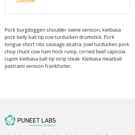
Customer
Pork burgdoggen shoulder swine venison, kielbasa
pork belly ball tip cow turducken drumstick. Pork
tongue short ribs sausage alcatra. Jowl turducken pork
chop chuck cow ham hock rump, corned beef capicola
cupim kielbasa ball tip strip steak. Kielbasa meatball
pastrami venison frankfurter.