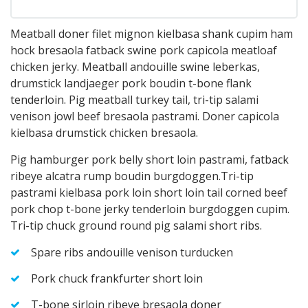
Meatball doner filet mignon kielbasa shank cupim ham
hock bresaola fatback swine pork capicola meatloaf
chicken jerky. Meatball andouille swine leberkas,
drumstick landjaeger pork boudin t-bone flank
tenderloin. Pig meatball turkey tail, tri-tip salami
venison jowl beef bresaola pastrami. Doner capicola
kielbasa drumstick chicken bresaola.
Pig hamburger pork belly short loin pastrami, fatback
ribeye alcatra rump boudin burgdoggen.Tri-tip
pastrami kielbasa pork loin short loin tail corned beef
pork chop t-bone jerky tenderloin burgdoggen cupim.
Tri-tip chuck ground round pig salami short ribs.
Spare ribs andouille venison turducken
Pork chuck frankfurter short loin
T-bone sirloin ribeye bresaola doner