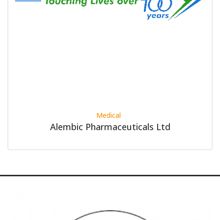
Medical
Alembic Pharmaceuticals Ltd