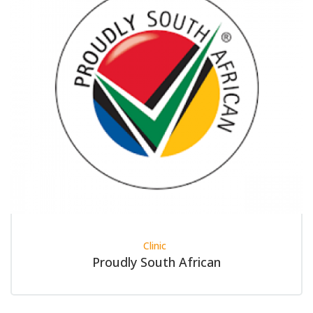
Clinic
Proudly South African