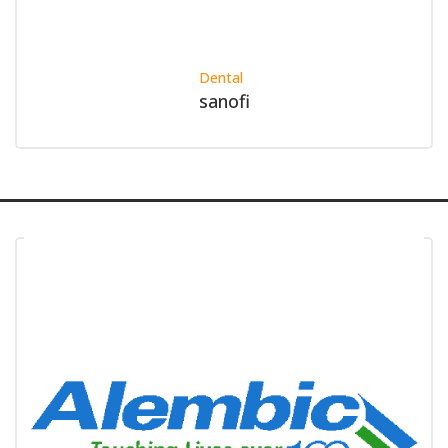
Dental
sanofi