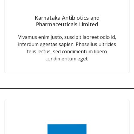
Karnataka Antibiotics and
Pharmaceuticals Limited
Vivamus enim justo, suscipit laoreet odio id,
interdum egestas sapien. Phasellus ultricies
felis lectus, sed condimentum libero
condimentum eget.