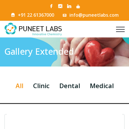
+91 22 61367000
info@puneetlabs.com
Gallery Extended
All
Clinic
Dental
Medical