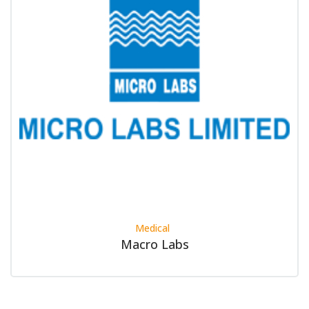
Medical
Macro Labs