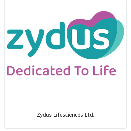
Zydus Lifesciences Ltd.