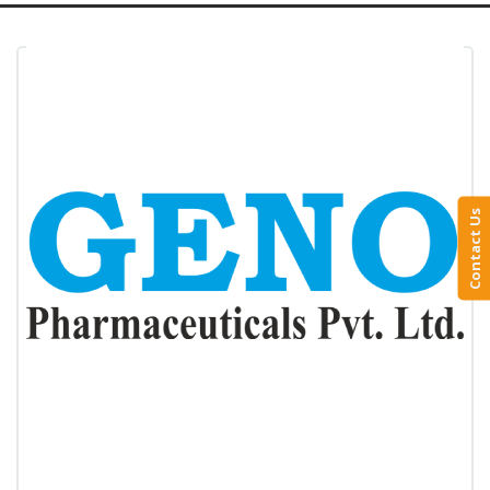
Contact Us