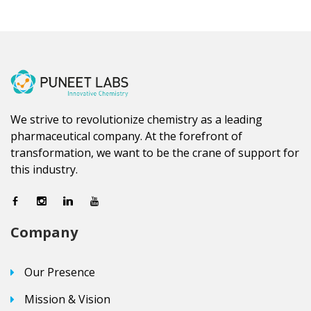
We strive to revolutionize chemistry as a leading
pharmaceutical company. At the forefront of
transformation, we want to be the crane of support for
this industry.
Company
Our Presence
Mission & Vision