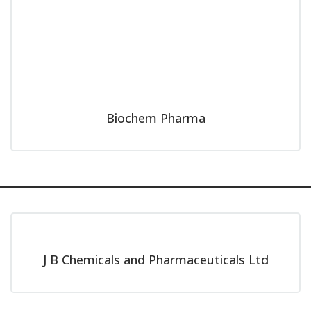
Biochem Pharma
J B Chemicals and Pharmaceuticals Ltd