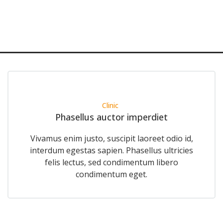
Clinic
Phasellus auctor imperdiet
Vivamus enim justo, suscipit laoreet odio id,
interdum egestas sapien. Phasellus ultricies
felis lectus, sed condimentum libero
condimentum eget.