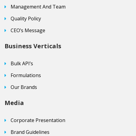
Management And Team
Quality Policy
CEO’s Message
Business Verticals
Bulk API’s
Formulations
Our Brands
Media
Corporate Presentation
Brand Guidelines