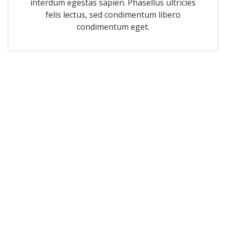
interdum egestas sapien. Phasellus ultricies
felis lectus, sed condimentum libero
condimentum eget.