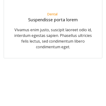
Dental
Suspendisse porta lorem
Vivamus enim justo, suscipit laoreet odio id,
interdum egestas sapien. Phasellus ultricies
felis lectus, sed condimentum libero
condimentum eget.