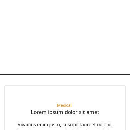
Medical
Lorem ipsum dolor sit amet
Vivamus enim justo, suscipit laoreet odio id,