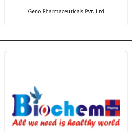
Geno Pharmaceuticals Pvt. Ltd