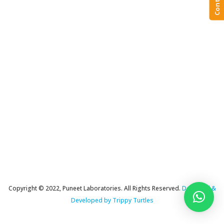
Copyright © 2022, Puneet Laboratories. All Rights Reserved.
Designed &
Developed by Trippy Turtles