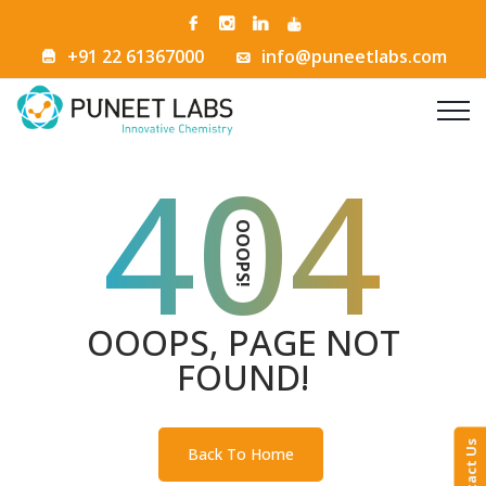
+91 22 61367000
info@puneetlabs.com
404
OOOPS!
OOOPS, PAGE NOT
FOUND!
Contact Us
Back To Home