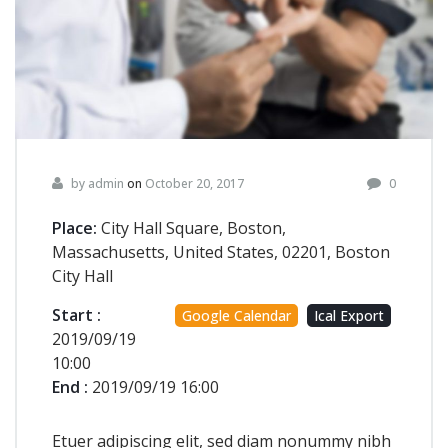
by admin
on
October 20, 2017
0
Place:
City Hall Square, Boston,
Massachusetts, United States, 02201, Boston
City Hall
Start :
Google Calendar
Ical Export
2019/09/19
10:00
End :
2019/09/19 16:00
Etuer adipiscing elit, sed diam nonummy nibh