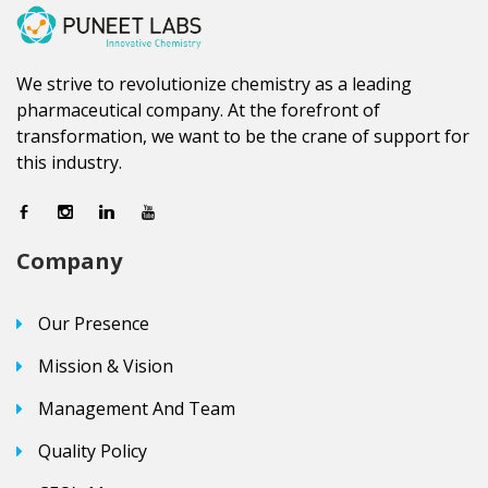
We strive to revolutionize chemistry as a leading
pharmaceutical company. At the forefront of
transformation, we want to be the crane of support for
this industry.
Company
Our Presence
Mission & Vision
Management And Team
Quality Policy