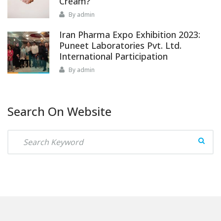
Cream?
By admin
Iran Pharma Expo Exhibition 2023:
Puneet Laboratories Pvt. Ltd.
International Participation
By admin
Search On Website