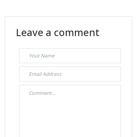
Leave a comment