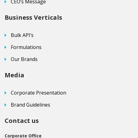
CEO’s Message
Business Verticals
Bulk API’s
Formulations
Our Brands
Media
Corporate Presentation
Brand Guidelines
Contact us
Corporate Office