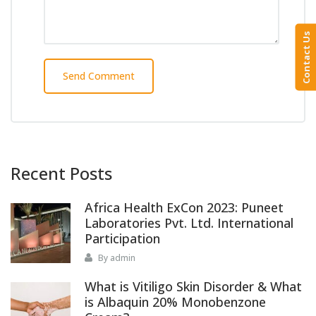
Contact Us
Recent Posts
Africa Health ExCon 2023: Puneet
Laboratories Pvt. Ltd. International
Participation
By admin
What is Vitiligo Skin Disorder & What
is Albaquin 20% Monobenzone