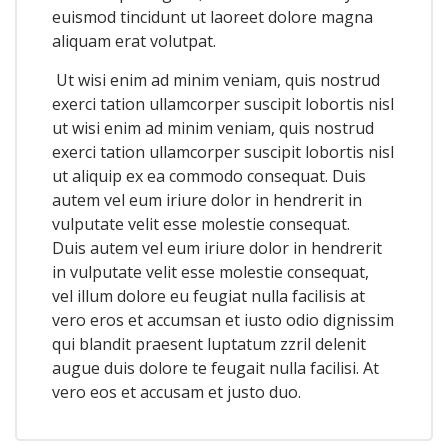
euismod tincidunt ut laoreet dolore magna
aliquam erat volutpat.
Ut wisi enim ad minim veniam, quis nostrud
exerci tation ullamcorper suscipit lobortis nisl
ut wisi enim ad minim veniam, quis nostrud
exerci tation ullamcorper suscipit lobortis nisl
ut aliquip ex ea commodo consequat. Duis
autem vel eum iriure dolor in hendrerit in
vulputate velit esse molestie consequat.
Duis autem vel eum iriure dolor in hendrerit
in vulputate velit esse molestie consequat,
vel illum dolore eu feugiat nulla facilisis at
vero eros et accumsan et iusto odio dignissim
qui blandit praesent luptatum zzril delenit
augue duis dolore te feugait nulla facilisi. At
vero eos et accusam et justo duo.