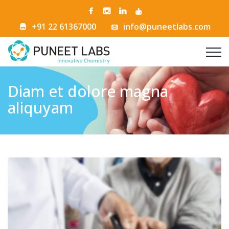
+91 22 61367000
info@puneetlabs.com
Diam et dolore magna
aliquyam